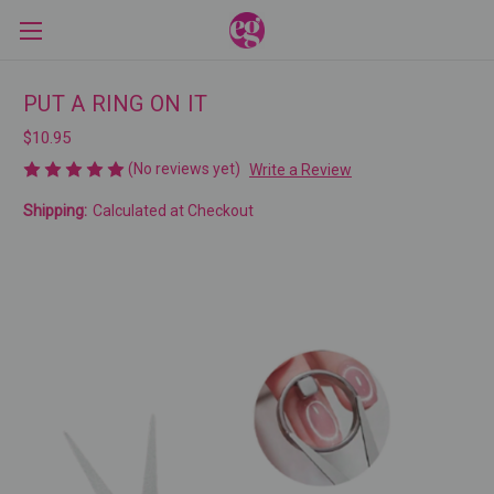
PUT A RING ON IT
$10.95
(No reviews yet)
Write a Review
Shipping:
Calculated at Checkout