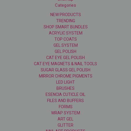
Categories
NEW PRODUCTS
TRENDING
SHOP SMART BUNDLES
ACRYLIC SYSTEM
TOP COATS
GEL SYSTEM
GEL POLISH
CAT EYE GEL POLISH
CAT EYE MAGNETS & NAIL TOOLS
SUGAR GLASS GEL POLISH
MIRROR CHROME PIGMENTS
LED LIGHT
BRUSHES
ESENCIA CUTICLE OIL
FILES AND BUFFERS
FORMS
WRAP SYSTEM
ART GEL
GLITTER