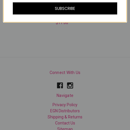
SUBSCRIBE
MOOD RING
$17.00
Connect With Us
Navigate
Privacy Policy
EGN Distributors
Shipping & Returns
Contact Us
Sitemap