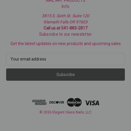
NAIL ART PRODUCTS
Info
3815 S. Sixth St. Suite 120
Klamath Falls OR 97603
Call us at 541-883-2817
Subscribe to our newsletter
Get the latest updates on new products and upcoming sales
E
m
a
i
l
A
d
d
r
e
© 2026 Elegant Glass Nails, LLC
s
s