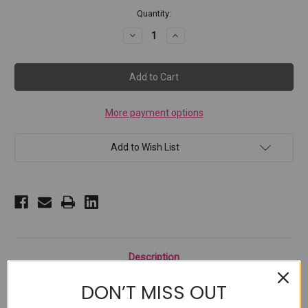
Current
Quantity:
Stock:
Decrease
Increase
Quantity
Quantity
of
of
PUT
PUT
A
A
RING
RING
ON
ON
IT
IT
More payment options
Add to Wish List
Description
DON’T MISS OUT
Unlock perfection on your nails in a flash with The Ring Cat Eye