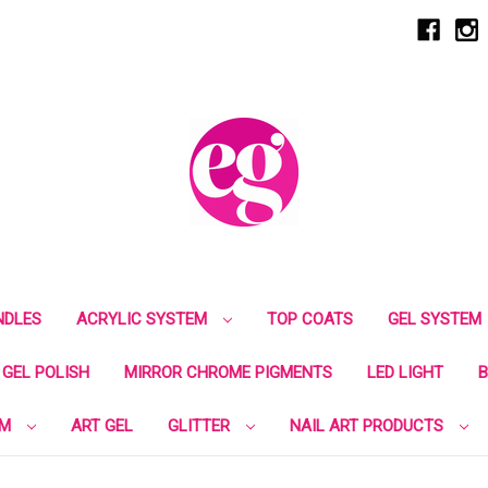
NDLES
ACRYLIC SYSTEM
TOP COATS
GEL SYSTEM
GEL POLISH
MIRROR CHROME PIGMENTS
LED LIGHT
B
EM
ART GEL
GLITTER
NAIL ART PRODUCTS