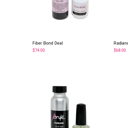
Fiber Bond Deal
Radian
$74.00
$68.00