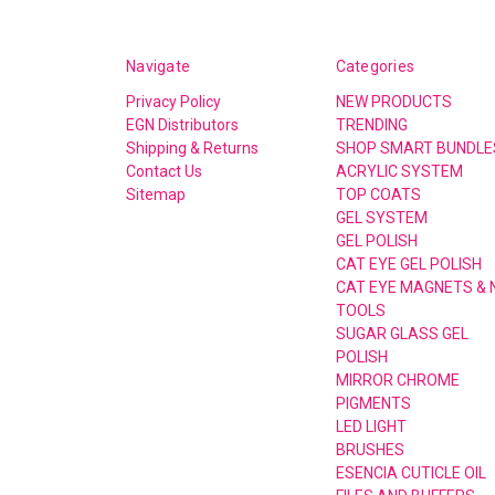
Navigate
Categories
Privacy Policy
NEW PRODUCTS
EGN Distributors
TRENDING
Shipping & Returns
SHOP SMART BUNDLE
Contact Us
ACRYLIC SYSTEM
Sitemap
TOP COATS
GEL SYSTEM
GEL POLISH
CAT EYE GEL POLISH
CAT EYE MAGNETS & 
TOOLS
SUGAR GLASS GEL
POLISH
MIRROR CHROME
PIGMENTS
LED LIGHT
BRUSHES
ESENCIA CUTICLE OIL