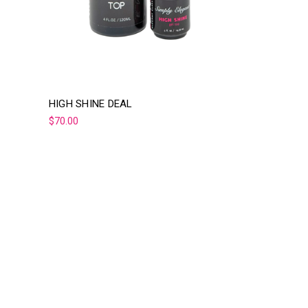
HIGH SHINE DEAL
$70.00