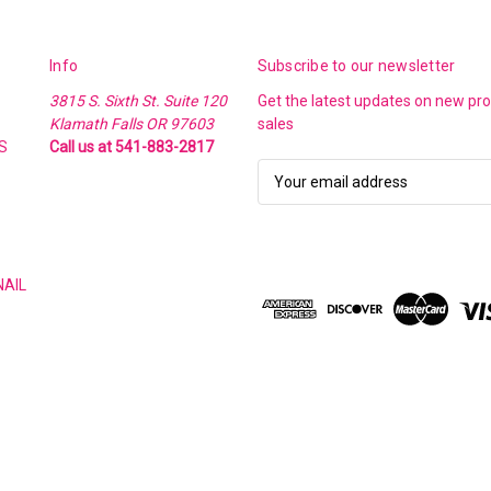
Info
Subscribe to our newsletter
3815 S. Sixth St. Suite 120
Get the latest updates on new p
Klamath Falls OR 97603
sales
S
Call us at 541-883-2817
E
m
a
i
l
NAIL
A
d
d
r
e
s
s