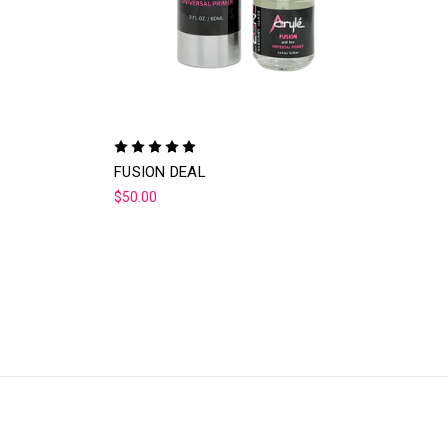
FUSION DEAL
$50.00