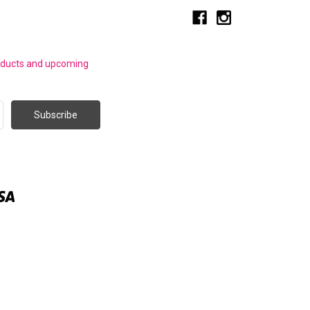
roducts and upcoming