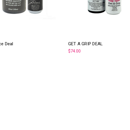
ce Deal
GET A GRIP DEAL
$74.00