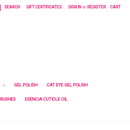
|
SEARCH
GIFT CERTIFICATES
SIGN IN
or
REGISTER
CART
GEL POLISH
CAT EYE GEL POLISH
RUSHES
ESENCIA CUTICLE OIL