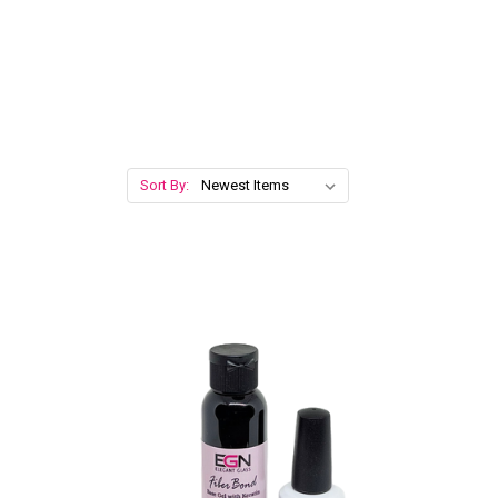
Sort By: