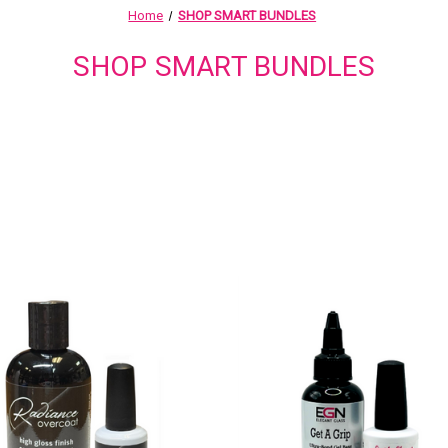
Home
SHOP SMART BUNDLES
SHOP SMART BUNDLES