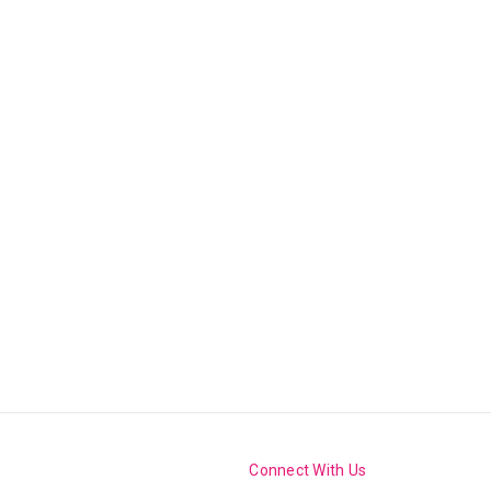
Connect With Us