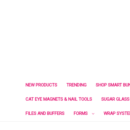
NEW PRODUCTS
TRENDING
SHOP SMART BU
CAT EYE MAGNETS & NAIL TOOLS
SUGAR GLASS 
FILES AND BUFFERS
FORMS
WRAP SYST