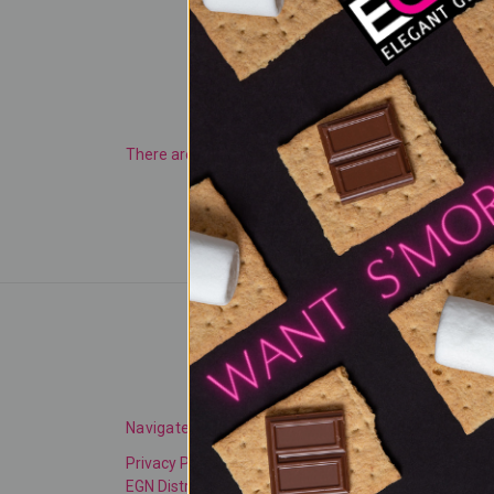
There are no products listed under this category.
Navigate
Categories
Privacy Policy
NEW PRODUCTS
EGN Distributors
TRENDING