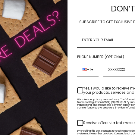
Home
NAIL ART PRODUCTS
FOIL LEAF FLAKES
DON’T
FOIL LEAF FLAKES
SUBSCRIBE TO GET EXCLUSIVE D
PHONE NUMBER (OPTIONAL)
+1
Yes, I would like to receiv
your products, services and 
We take your privacy very seriously. The informat
Protection Regulation (GDPR) (EU) 2016/679. By sub
transactional and promotional communication fro
communication preferences anytime via the "Unsubsc
Info
Subscribe to our newsletter
Receive offers via text mes
3815 S. Sixth St. Suite 120
Get the latest updates on new p
By checking this box, I consent to receive market
Klamath Falls OR 97603
sales
system at the number provided. Consent is not a c