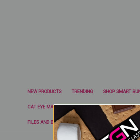
NEW PRODUCTS
TRENDING
SHOP SMART BU
CAT EYE MAGNETS & NAIL TOOLS
SUGAR GLASS 
FILES AND BUFFERS
FORMS
WRAP SYST