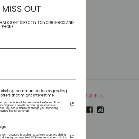
 MISS OUT
EALS SENT DIRECTLY TO YOUR INBOX AND
PHONE.
e marketing communication regarding
offers that might interest me.
Connect With Us
ion you provide will be held under the General Data
scribing to our newsletter you agree to receive
m us. You can withdraw or change your marketing
ribe" link in your email.
sage
roducts and upcoming
ing text messages through an automatic telephone dialing
ondition to purchase. Text STOP to unsubscribe or HELP for