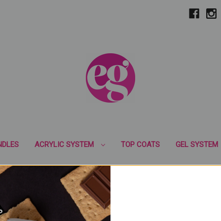
NDLES
ACRYLIC SYSTEM
TOP COATS
GEL SYSTEM
GEL POLISH
MIRROR CHROME PIGMENTS
LED LIGHT
B
EM
ART GEL
GLITTER
NAIL ART PRODUCTS