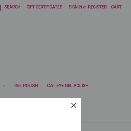
|
SEARCH
GIFT CERTIFICATES
SIGN IN
or
REGISTER
CART
GEL POLISH
CAT EYE GEL POLISH
RUSHES
ESENCIA CUTICLE OIL