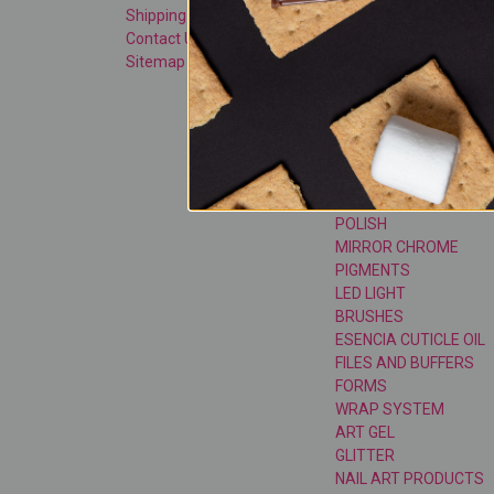
Shipping & Returns
SHOP SMART BUNDLE
Contact Us
ACRYLIC SYSTEM
Sitemap
TOP COATS
GEL SYSTEM
GEL POLISH
CAT EYE GEL POLISH
CAT EYE MAGNETS & 
TOOLS
SUGAR GLASS GEL
POLISH
MIRROR CHROME
PIGMENTS
LED LIGHT
BRUSHES
ESENCIA CUTICLE OIL
FILES AND BUFFERS
FORMS
WRAP SYSTEM
ART GEL
GLITTER
NAIL ART PRODUCTS