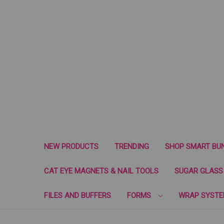
NEW PRODUCTS
TRENDING
SHOP SMART BU
CAT EYE MAGNETS & NAIL TOOLS
SUGAR GLASS 
FILES AND BUFFERS
FORMS
WRAP SYST