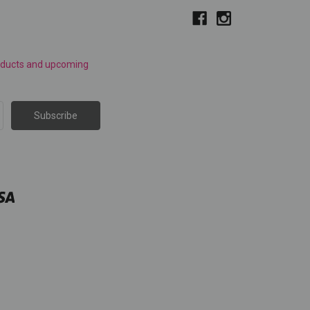
roducts and upcoming