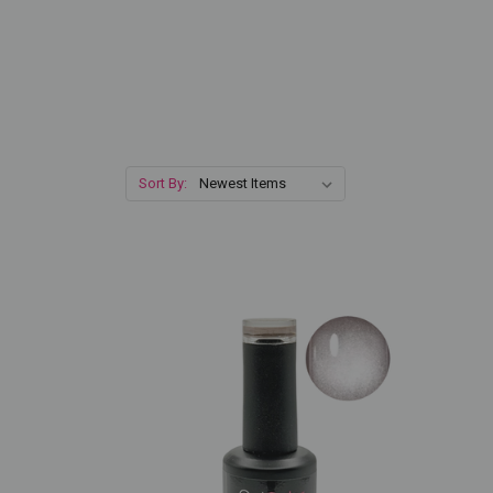
Sort By: