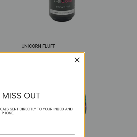
UNICORN FLUFF
$18.50
 MISS OUT
EALS SENT DIRECTLY TO YOUR INBOX AND
PHONE.