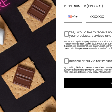
PHONE NUMBER (OPTIONAL)
+1
Yes, I would like to receiv
your products, services and 
ERN LIGHTS
OVERHEATED
We take your privacy very seriously. The informat
$18.50
Protection Regulation (GDPR) (EU) 2016/679. By sub
transactional and promotional communication fro
communication preferences anytime via the "Unsubsc
Receive offers via text mes
By checking this box, I consent to receive market
system at the number provided. Consent is not a c
help. Msg and data rates may apply. View Privacy 
S