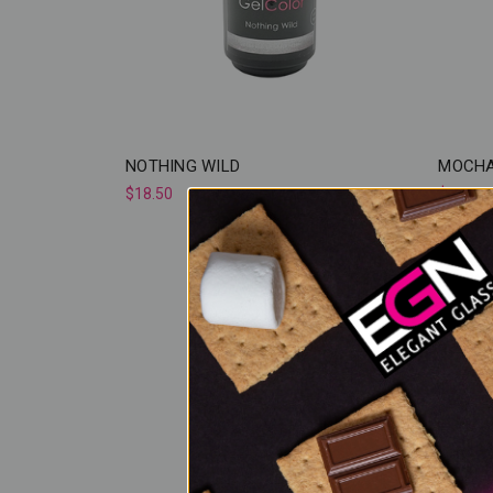
NOTHING WILD
MOCHA
$18.50
$18.50