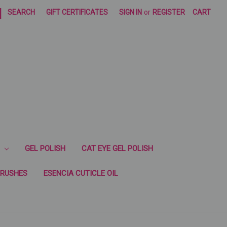
|
SEARCH
GIFT CERTIFICATES
SIGN IN
or
REGISTER
CART
GEL POLISH
CAT EYE GEL POLISH
RUSHES
ESENCIA CUTICLE OIL