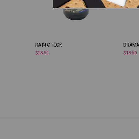
RAIN CHECK
DRAMA
$18.50
$18.50