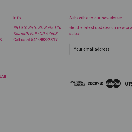
Info
Subscribe to our newsletter
3815 S. Sixth St. Suite 120
Get the latest updates on new p
Klamath Falls OR 97603
sales
S
Call us at 541-883-2817
E
m
a
i
l
NAIL
A
d
d
r
e
s
s