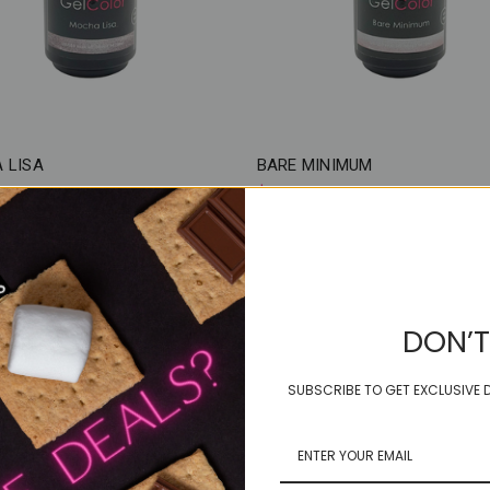
 LISA
BARE MINIMUM
$18.50
DON’T
SUBSCRIBE TO GET EXCLUSIVE D