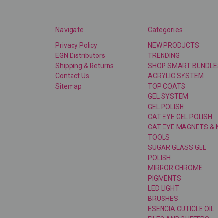
Navigate
Categories
Privacy Policy
NEW PRODUCTS
EGN Distributors
TRENDING
Shipping & Returns
SHOP SMART BUNDLE
Contact Us
ACRYLIC SYSTEM
Sitemap
TOP COATS
GEL SYSTEM
GEL POLISH
CAT EYE GEL POLISH
CAT EYE MAGNETS & 
TOOLS
SUGAR GLASS GEL
POLISH
MIRROR CHROME
PIGMENTS
LED LIGHT
BRUSHES
ESENCIA CUTICLE OIL