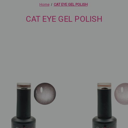
Home
CAT EYE GEL POLISH
CAT EYE GEL POLISH