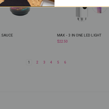
 SAUCE
MAX - 3 IN ONE LED LIGHT
$22.50
1
2
3
4
5
6