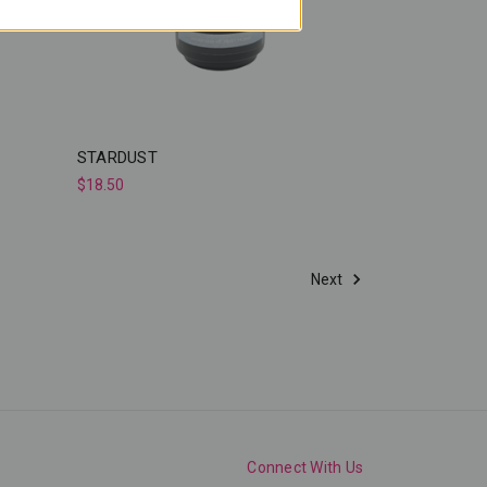
STARDUST
$18.50
Next
Connect With Us