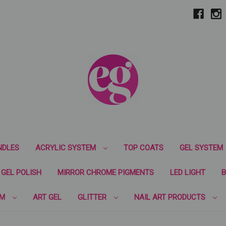
NDLES
ACRYLIC SYSTEM
TOP COATS
GEL SYSTEM
GEL POLISH
MIRROR CHROME PIGMENTS
LED LIGHT
B
EM
ART GEL
GLITTER
NAIL ART PRODUCTS