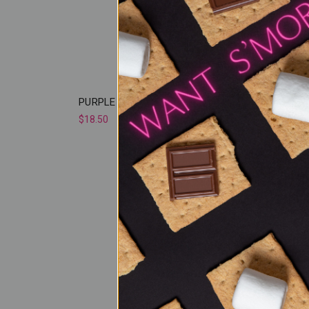
PURPLE PANIC
NORTH
$18.50
$18.50