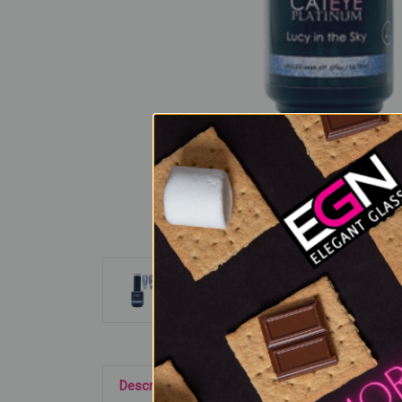
Description