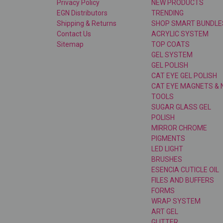
Privacy Policy
NEW PRODUCTS
EGN Distributors
TRENDING
Shipping & Returns
SHOP SMART BUNDLE
Contact Us
ACRYLIC SYSTEM
Sitemap
TOP COATS
GEL SYSTEM
GEL POLISH
CAT EYE GEL POLISH
CAT EYE MAGNETS & 
TOOLS
SUGAR GLASS GEL
POLISH
MIRROR CHROME
PIGMENTS
LED LIGHT
BRUSHES
ESENCIA CUTICLE OIL
FILES AND BUFFERS
FORMS
WRAP SYSTEM
ART GEL
GLITTER