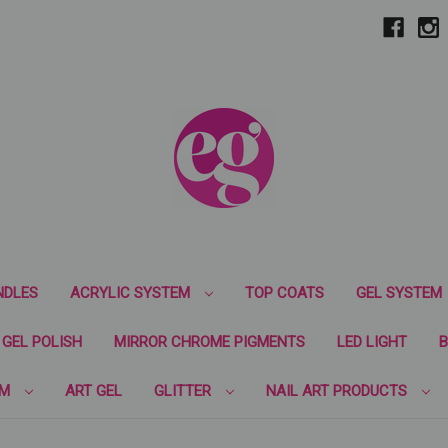
NDLES
ACRYLIC SYSTEM
TOP COATS
GEL SYSTEM
GEL POLISH
MIRROR CHROME PIGMENTS
LED LIGHT
B
EM
ART GEL
GLITTER
NAIL ART PRODUCTS