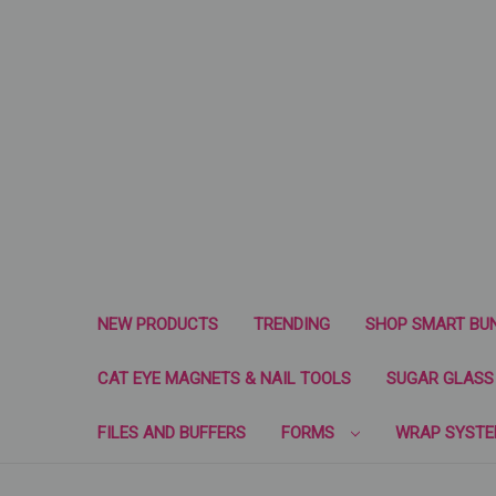
NEW PRODUCTS
TRENDING
SHOP SMART BU
CAT EYE MAGNETS & NAIL TOOLS
SUGAR GLASS 
FILES AND BUFFERS
FORMS
WRAP SYST