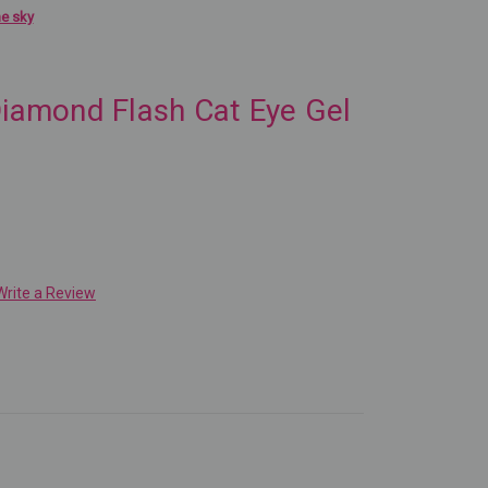
he sky
Diamond Flash Cat Eye Gel
Write a Review