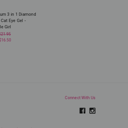
num 3 in 1 Diamond
 Cat Eye Gel -
e Girl
$21.95
$16.50
Connect With Us