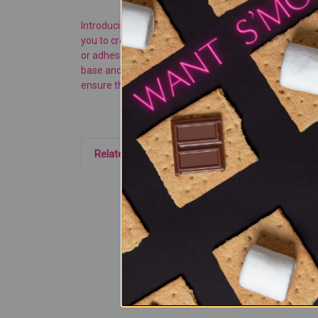
Introducing our 3-in-1
HEMA FREE
Platinum Glitter Ca
you to create your own dazzling styles with ease. Craft
or adhesives that could damage your nails. We utilize 
base and topcoat are required for optimal results. Cu
ensure that each layer is applied thinly and fully cured
Related Products
On
Sale!