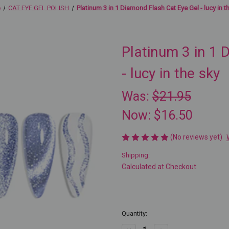
e
CAT EYE GEL POLISH
Platinum 3 in 1 Diamond Flash Cat Eye Gel - lucy in t
Platinum 3 in 1 
- lucy in the sky
Was:
$21.95
Now:
$16.50
(No reviews yet)
Shipping:
Calculated at Checkout
Current
Quantity:
Stock: