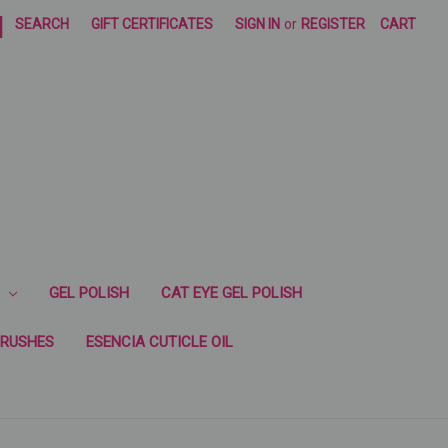
|
SEARCH
GIFT CERTIFICATES
SIGN IN
or
REGISTER
CART
GEL POLISH
CAT EYE GEL POLISH
RUSHES
ESENCIA CUTICLE OIL