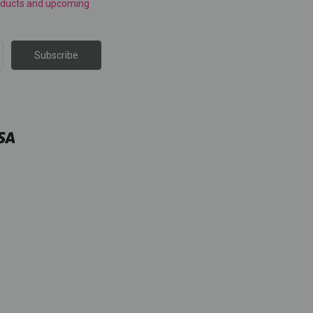
roducts and upcoming