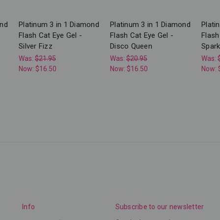
ond
Platinum 3 in 1 Diamond
Platinum 3 in 1 Diamond
Plati
Flash Cat Eye Gel -
Flash Cat Eye Gel -
Flash
Silver Fizz
Disco Queen
Sparkl
Was:
$21.95
Was:
$20.95
Was:
Now:
$16.50
Now:
$16.50
Now:
Info
Subscribe to our newsletter