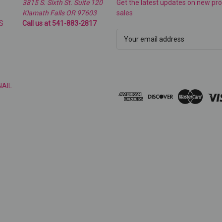
3815 S. Sixth St. Suite 120
Get the latest updates on new p
Klamath Falls OR 97603
sales
S
Call us at 541-883-2817
E
m
a
i
l
NAIL
A
d
d
r
e
s
s