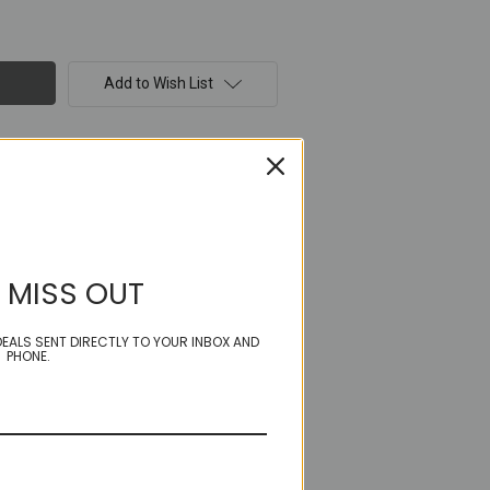
Add to Wish List
 MISS OUT
EALS SENT DIRECTLY TO YOUR INBOX AND
PHONE.