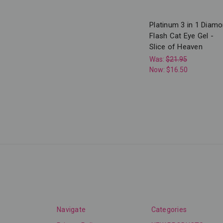
Platinum 3 in 1 Diam
Flash Cat Eye Gel -
Slice of Heaven
Was:
$21.95
Now:
$16.50
Navigate
Categories