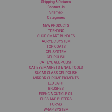
Shipping & Returns
Contact Us
Sitemap
Categories
NEW PRODUCTS
TRENDING
SHOP SMART BUNDLES
ACRYLIC SYSTEM
TOP COATS
GEL SYSTEM
GEL POLISH
CAT EYE GEL POLISH
CAT EYE MAGNETS & NAIL TOOLS
SUGAR GLASS GEL POLISH
MIRROR CHROME PIGMENTS
LED LIGHT
BRUSHES
ESENCIA CUTICLE OIL
FILES AND BUFFERS
FORMS
WRAP SYSTEM