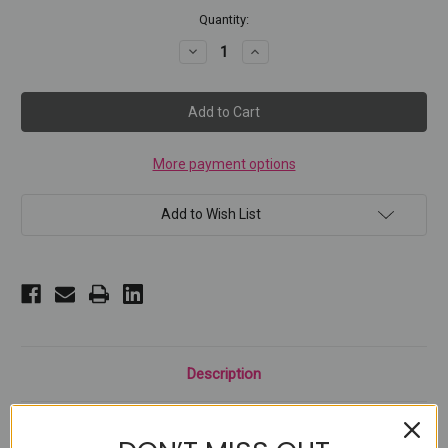
Current
Quantity:
Stock:
Decrease
Increase
Quantity
Quantity
of
of
Chunky
Chunky
Chameleon
Chameleon
Glitter
Glitter
#1
#1
More payment options
Add to Wish List
Description
Our Chunky Chameleon Glitter with variety of dreamy colors and