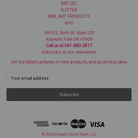
ART GEL
GLITTER
NAIL ART PRODUCTS
Info
3815 S. Sixth St. Suite 120
Klamath Falls OR 97603
Call us at 541-883-2817
Subscribe to our newsletter
Get the latest updates on new products and upcoming sales
E
m
a
i
l
A
d
d
r
e
© 2026 Elegant Glass Nails, LLC