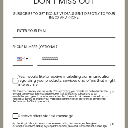
DON’T MISS OUT
high mirror effects can add a unique sparkle to all your nail
designs. Mix them into your Acrylic Powder, Builder Gel or press
SUBSCRIBE TO GET EXCLUSIVE DEALS SENT DIRECTLY TO YOUR
them into your Gel Polish.
INBOX AND PHONE.
Size: .25oz
PHONE NUMBER (OPTIONAL)
Related Products
+1
Yes, I would like to receive marketing communication
regarding your products, services and offers that might
interest me.
We take your privacy very seriously. The information you provide will be held under the
General Data Protection Regulation (GDPR) (EU) 2016/679. By subscribing to our
newsletter you agree to receive transactional and promotional communication from us.
You can withdraw or change your marketing communication preferences anytime via
the "Unsubscribe" link in your email.
Receive offers via text message
By checking this box, I consent to receive marketing text messages through an
automatic telephone dialing system at the number provided. Consent is not a condition