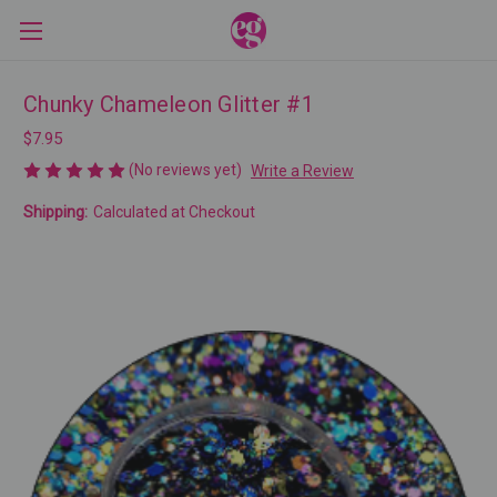
Chunky Chameleon Glitter #1
$7.95
(No reviews yet)
Write a Review
Shipping:
Calculated at Checkout