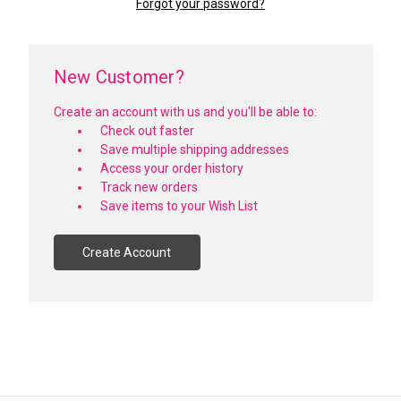
Forgot your password?
New Customer?
Create an account with us and you'll be able to:
Check out faster
Save multiple shipping addresses
Access your order history
Track new orders
Save items to your Wish List
Create Account