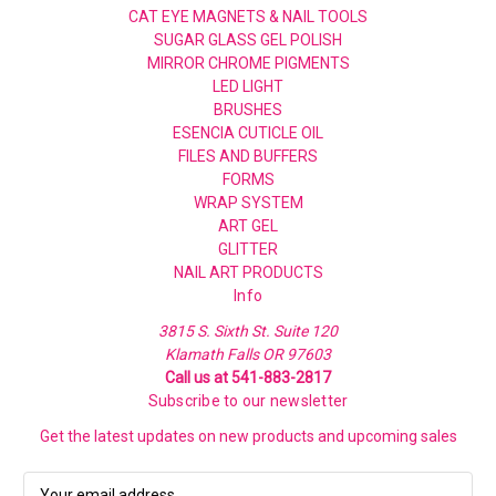
CAT EYE MAGNETS & NAIL TOOLS
SUGAR GLASS GEL POLISH
MIRROR CHROME PIGMENTS
LED LIGHT
BRUSHES
ESENCIA CUTICLE OIL
FILES AND BUFFERS
FORMS
WRAP SYSTEM
ART GEL
GLITTER
NAIL ART PRODUCTS
Info
3815 S. Sixth St. Suite 120
Klamath Falls OR 97603
Call us at 541-883-2817
Subscribe to our newsletter
Get the latest updates on new products and upcoming sales
E