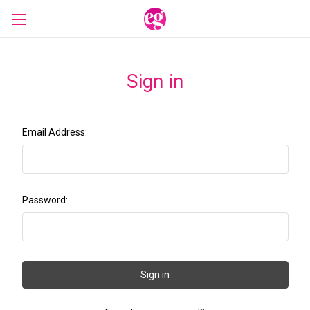
Sign in
Email Address:
Password: