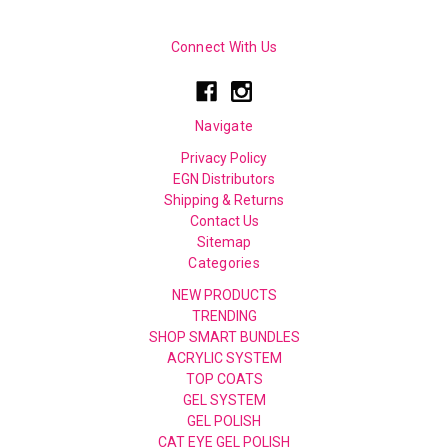
Connect With Us
Navigate
Privacy Policy
EGN Distributors
Shipping & Returns
Contact Us
Sitemap
Categories
NEW PRODUCTS
TRENDING
SHOP SMART BUNDLES
ACRYLIC SYSTEM
TOP COATS
GEL SYSTEM
GEL POLISH
CAT EYE GEL POLISH